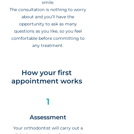
smile.
The consultation is nothing to worry
about and you’ll have the
opportunity to ask as many
questions as you like, so you feel
comfortable before committing to
any treatment.
How your first
appointment works
1
Assessment
Your orthodontist will carry out a