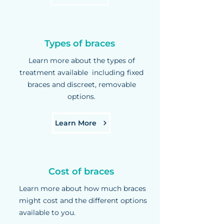
Types of braces
Learn more about the types of
treatment available including fixed
braces and discreet, removable
options.
Learn More
Cost of braces
Learn more about how much braces
might cost and the different options
available to you.