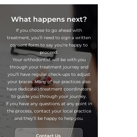
What happens next?
If you choose to go ahead with
treatment, you’ll need to sign a written
consent form to say you’re happy to
proceed.
Your orthodontist will be with you
through your treatment journey and
you’ll have regular check-ups to adjust
your braces. Many of our practices also
have dedicated treatment coordinators
to guide you through your journey.
If you have any questions at any point in
the process, contact your local practice
and they’ll be happy to help you.
Contact Us