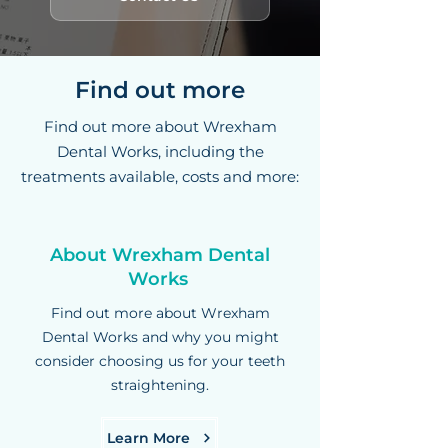
Find out more
Find out more about Wrexham
Dental Works, including the
treatments available, costs and more:
About Wrexham Dental
Works
Find out more about Wrexham
Dental Works and why you might
consider choosing us for your teeth
straightening.
Learn More