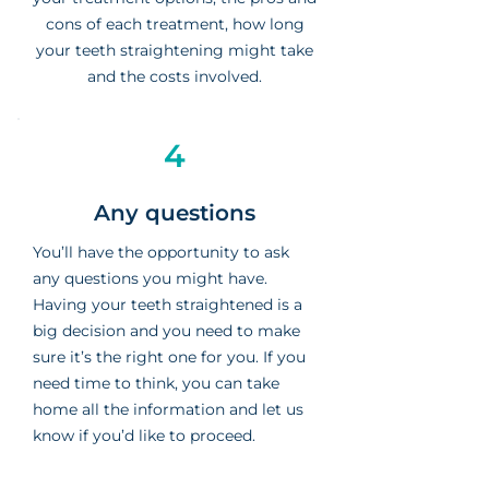
cons of each treatment, how long
your teeth straightening might take
and the costs involved.
4
Any questions
You’ll have the opportunity to ask
any questions you might have.
Having your teeth straightened is a
big decision and you need to make
sure it’s the right one for you. If you
need time to think, you can take
home all the information and let us
know if you’d like to proceed.