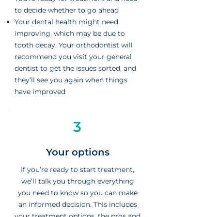
to decide whether to go ahead
Your dental health might need
improving, which may be due to
tooth decay. Your orthodontist will
recommend you visit your general
dentist to get the issues sorted, and
they’ll see you again when things
have improved
3
Your options
If you’re ready to start treatment,
we’ll talk you through everything
you need to know so you can make
an informed decision. This includes
your treatment options, the pros and