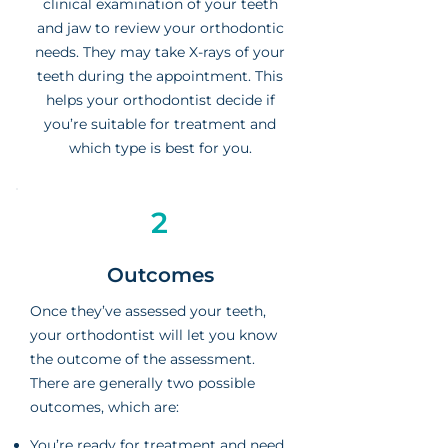
clinical examination of your teeth
and jaw to review your orthodontic
needs. They may take X-rays of your
teeth during the appointment. This
helps your orthodontist decide if
you’re suitable for treatment and
which type is best for you.
2
Outcomes
Once they’ve assessed your teeth,
your orthodontist will let you know
the outcome of the assessment.
There are generally two possible
outcomes, which are:
You’re ready for treatment and need