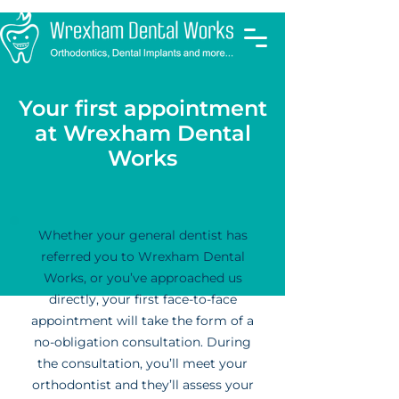
Your first appointment
at Wrexham Dental
Works
Whether your general dentist has
referred you to Wrexham Dental
Works, or you’ve approached us
directly, your first face-to-face
appointment will take the form of a
no-obligation consultation. During
the consultation, you’ll meet your
orthodontist and they’ll assess your