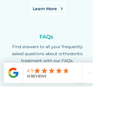
Learn More
FAQs
Find answers to all your frequently
asked questions about orthodontic
treatment with our FAQs.
Learn More
Book a free
orthodontic
consultation